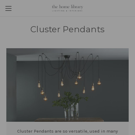
Cluster Pendants
Cluster Pendants are so versatile, used in many