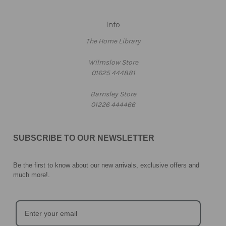
Info
The Home Library
Wilmslow Store
01625 444881
Barnsley Store
01226 444466
SUBSCRIBE TO OUR NEWSLETTER
Be the first to know about our new arrivals, exclusive offers and
much more!
.