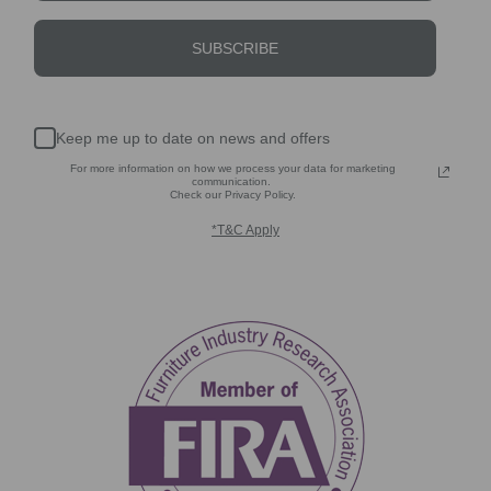
SUBSCRIBE
Keep me up to date on news and offers
For more information on how we process your data for marketing
communication.
Check our Privacy Policy.
*T&C Apply