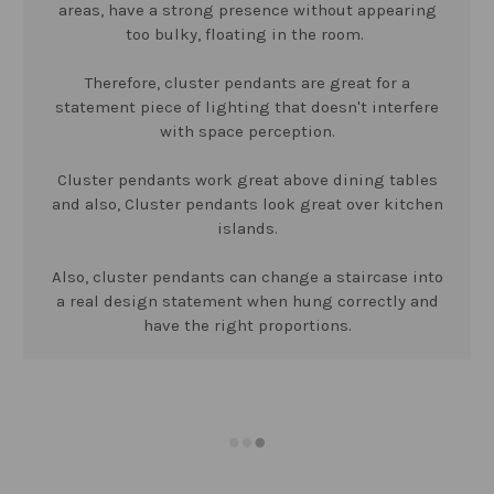
areas, have a strong presence without appearing
too bulky, floating in the room.
Therefore, cluster pendants are great for a
statement piece of lighting that doesn't interfere
with space perception.
Cluster pendants work great above dining tables
and also, Cluster pendants look great over kitchen
islands.
Also, cluster pendants can change a staircase into
a real design statement when hung correctly and
have the right proportions.