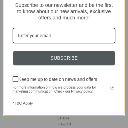
Subscribe to our newsletter and be the first
Lighting
to know about our new arrivals, exclusive
Home
offers and much more!
Kitchen & Dining
Gift ideas
Clearance
A-Z Brands
Popular Brands
SUBSCRIBE
dar Lighting
Laura Ashley
David Hunt Lighting
Keep me up to date on news and offers
Scatterbox
For more information on how we process your data for
Joules
marketing communication. Check our Privacy policy.
English Heritage
Maison Berger
*T&C Apply
TA INTERIORS
Asiatic
St. Eval
View All