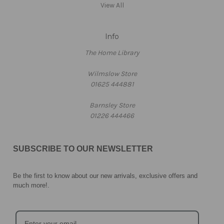
View All
Info
The Home Library
Wilmslow Store
01625 444881
Barnsley Store
01226 444466
SUBSCRIBE TO OUR NEWSLETTER
Be the first to know about our new arrivals, exclusive offers and
much more!
.