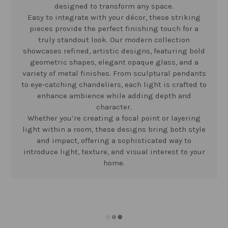
designed to transform any space.
Easy to integrate with your décor, these striking
pieces provide the perfect finishing touch for a
truly standout look. Our modern collection
showcases refined, artistic designs, featuring bold
geometric shapes, elegant opaque glass, and a
variety of metal finishes. From sculptural pendants
to eye-catching chandeliers, each light is crafted to
enhance ambience while adding depth and
character.
Whether you’re creating a focal point or layering
light within a room, these designs bring both style
and impact, offering a sophisticated way to
introduce light, texture, and visual interest to your
home.