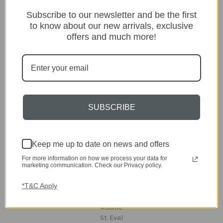
Categories
Subscribe to our newsletter and be the first
Lighting
to know about our new arrivals, exclusive
Home
offers and much more!
Kitchen & Dining
Gift ideas
Clearance
A-Z Brands
SUBSCRIBE
Popular Brands
dar Lighting
Laura Ashley
Keep me up to date on news and offers
David Hunt Lighting
Scatterbox
For more information on how we process your data for
Joules
marketing communication. Check our Privacy policy.
English Heritage
*T&C Apply
Maison Berger
TA INTERIORS
Asiatic
St. Eval