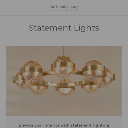
Statement Lights
Elevate your interior with statement lighting