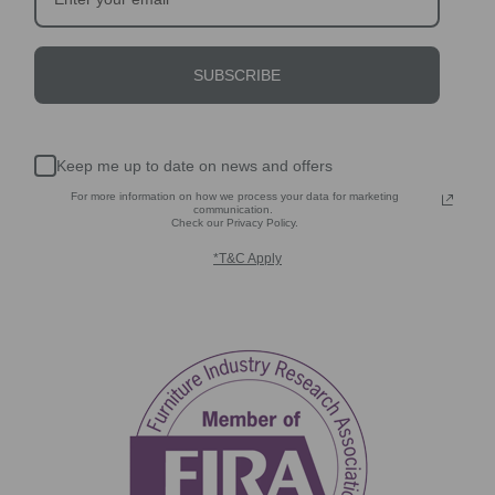
SUBSCRIBE
Keep me up to date on news and offers
For more information on how we process your data for marketing
communication.
Check our Privacy Policy.
*T&C Apply