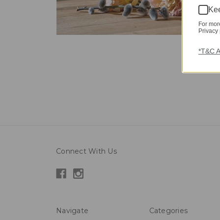
Kee
For mor
Privacy 
*T&C A
Connect With Us
Navigate
Categories