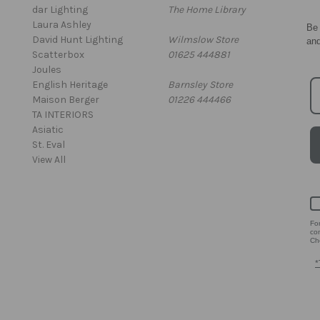
dar Lighting
The Home Library
Laura Ashley
Be 
David Hunt Lighting
Wilmslow Store
an
Scatterbox
01625 444881
Joules
English Heritage
Barnsley Store
Maison Berger
01226 444466
TA INTERIORS
Asiatic
St. Eval
View All
Fo
co
Che
*