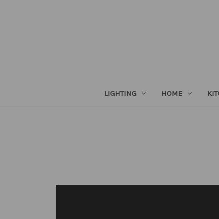
LIGHTING
HOME
KI