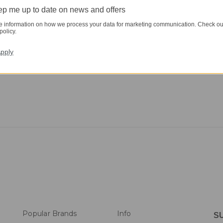
p me up to date on news and offers
e information on how we process your data for marketing communication. Check ou
policy.
pply
Popular Brands
Info
S