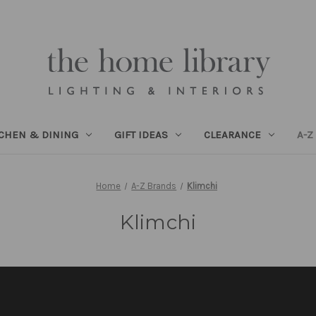
TCHEN & DINING
GIFT IDEAS
CLEARANCE
A-Z
Home
A-Z Brands
Klimchi
Klimchi