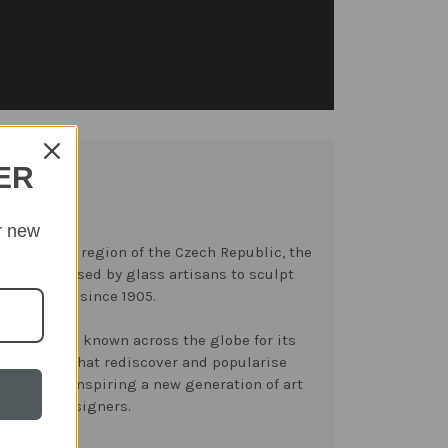
ER
r new
y’ mountain region of the Czech Republic, the
have been used by glass artisans to sculpt
an crystal since 1905.
ast become known across the globe for its
llections that rediscover and popularise
orgotten, inspiring a new generation of art
vers and designers.