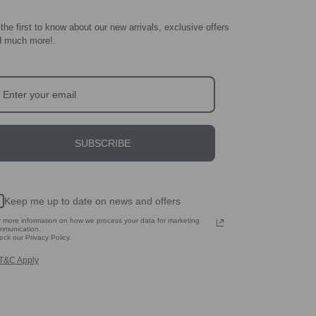
the first to know about our new arrivals, exclusive offers
d much more!
.
SUBSCRIBE
Keep me up to date on news and offers
r more information on how we process your data for marketing
mmunication.
ck our Privacy Policy.
T&C Apply