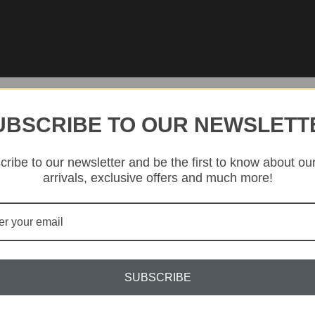
UBSCRIBE TO OUR NEWSLETT
ribe to our newsletter and be the first to know about ou
arrivals, exclusive offers and much more!
Nestled in the ‘Crystal Valle
kilns of KLIMCHI studios 
bohemi
Since 2020, KLIMCHI has f
exclusive and dynamic co
techniques that have been f
SUBSCRIBE
lo