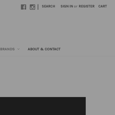
|
SEARCH
SIGN IN
or
REGISTER
CART
 BRANDS
ABOUT & CONTACT