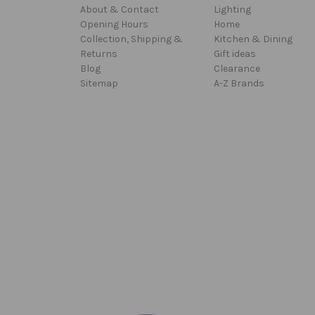
About & Contact
Lighting
Opening Hours
Home
Collection, Shipping &
Kitchen & Dining
Returns
Gift ideas
Blog
Clearance
Sitemap
A-Z Brands