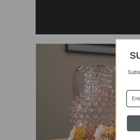
S
Subsc