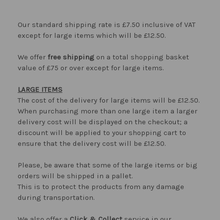
Our standard shipping rate is £7.50 inclusive of VAT
except for large items which will be £12.50.
We offer
free shipping
on a total shopping basket
value of £75 or over except for large items.
LARGE ITEMS
The cost of the delivery for large items will be £12.50.
When purchasing more than one large item a larger
delivery cost will be displayed on the checkout; a
discount will be applied to your shopping cart to
ensure that the delivery cost will be £12.50.
Please, be aware that some of the large items or big
orders will be shipped in a pallet.
This is to protect the products from any damage
during transportation.
We also offer a
Click & Collect
service in our