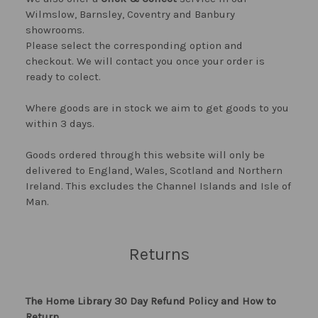
Wilmslow, Barnsley, Coventry and Banbury
showrooms.
Please select the corresponding option and
checkout. We will contact you once your order is
ready to colect.
Where goods are in stock we aim to get goods to you
within 3 days.
Goods ordered through this website will only be
delivered to England, Wales, Scotland and Northern
Ireland. This excludes the Channel Islands and Isle of
Man.
Returns
The Home Library 30 Day Refund Policy and How to
Return