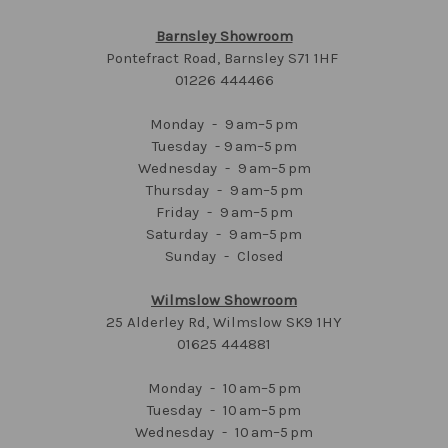
Barnsley Showroom
Pontefract Road, Barnsley S71 1HF
01226 444466
Monday - 9 am–5 pm
Tuesday - 9 am–5 pm
Wednesday - 9 am–5 pm
Thursday - 9 am–5 pm
Friday - 9 am–5 pm
Saturday - 9 am–5 pm
Sunday - Closed
Wilmslow Showroom
25 Alderley Rd, Wilmslow SK9 1HY
01625 444881
Monday - 10 am–5 pm
Tuesday - 10 am–5 pm
Wednesday - 10 am–5 pm