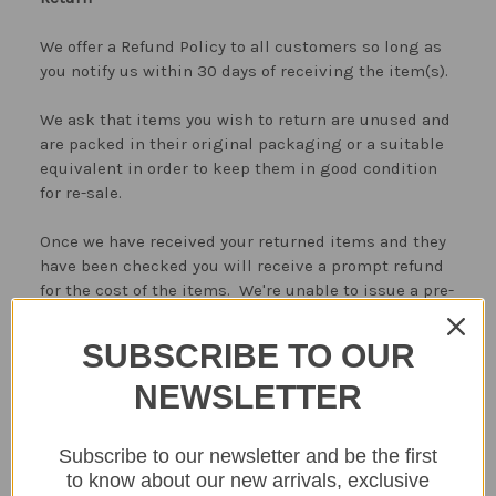
We offer a Refund Policy to all customers so long as
you notify us within 30 days of receiving the item(s).
We ask that items you wish to return are unused and
are packed in their original packaging or a suitable
equivalent in order to keep them in good condition
for re-sale.
Once we have received your returned items and they
have been checked you will receive a prompt refund
for the cost of the items. We're unable to issue a pre-
paid returns label, returned goods are returned to
The Home Library by the purchaser at their own cost.
SUBSCRIBE TO OUR
Faulty goods can be collected by our delivery partner
NEWSLETTER
Monday to Friday 9-4.30 pm (weekend collections are
not available), we will refund the postage charges if
Subscribe to our newsletter and be the first
the item is faulty.
to know about our new arrivals, exclusive