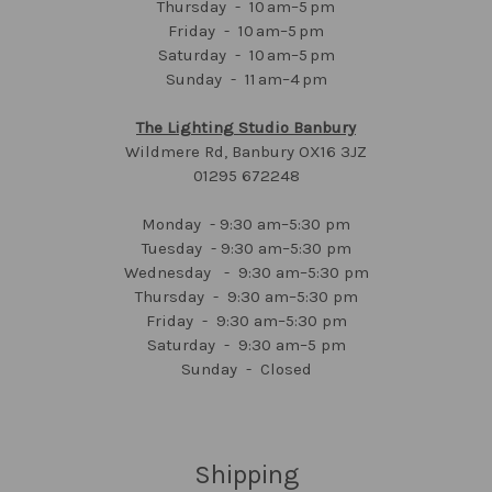
Thursday - 10 am–5 pm
Friday - 10 am–5 pm
Saturday - 10 am–5 pm
Sunday - 11 am–4 pm
The Lighting Studio Banbury
Wildmere Rd, Banbury OX16 3JZ
01295 672248
Monday - 9:30 am–5:30 pm
Tuesday - 9:30 am–5:30 pm
Wednesday - 9:30 am–5:30 pm
Thursday - 9:30 am–5:30 pm
Friday - 9:30 am–5:30 pm
Saturday - 9:30 am–5 pm
Sunday - Closed
Shipping