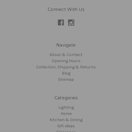
Connect With Us
Navigate
About & Contact
Opening Hours
Collection, Shipping & Returns
Blog
Sitemap
Categories
Lighting
Home
Kitchen & Dining
Gift ideas