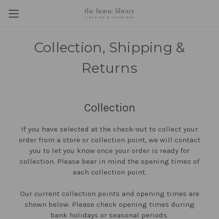
Collection, Shipping &
Returns
Collection
If you have selected at the check-out to collect your
order from a store or collection point, we will contact
you to let you know once your order is ready for
collection. Please bear in mind the opening times of
each collection point.
Our current collection points and opening times are
shown below. Please check opening times during
bank holidays or seasonal periods.