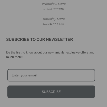
Wilmslow Store
01625 444881
Barnsley Store
01226 444466
SUBSCRIBE TO OUR NEWSLETTER
Be the first to know about our new arrivals, exclusive offers and
much more!
.
SUBSCRIBE