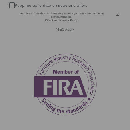
Keep me up to date on news and offers
For more information on how we process your data for marketing
communication.
Check our Privacy Policy.
*T&C Apply