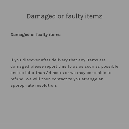
Damaged or faulty items
Damaged or faulty items
If you discover after delivery that any items are
damaged please report this to us as soon as possible
and no later than 24 hours or we may be unable to
refund. We will then contact to you arrange an
appropriate resolution.