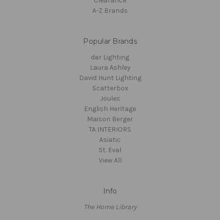
Clearance
A-Z Brands
Popular Brands
dar Lighting
Laura Ashley
David Hunt Lighting
Scatterbox
Joules
English Heritage
Maison Berger
TA INTERIORS
Asiatic
St. Eval
View All
Info
The Home Library