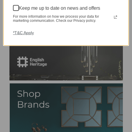
Keep me up to date on news and offers
For more information on how we process your data for
marketing communication. Check our Privacy policy.
*T&C Apply