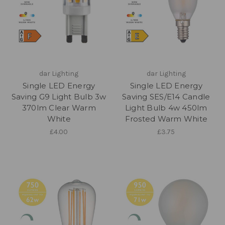
dar Lighting
dar Lighting
Single LED Energy
Single LED Energy
Saving G9 Light Bulb 3w
Saving SES/E14 Candle
370lm Clear Warm
Light Bulb 4w 450lm
White
Frosted Warm White
£4.00
£3.75