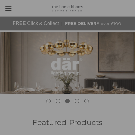
FREE
Click & Collect
|
FREE DELIVERY
over £100
Featured Products