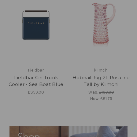
Fieldbar
klimchi
Fieldbar Gin Trunk
Hobnail Jug 2L Rosaline
Cooler - Sea Boat Blue
Tall by Klimchi
£359.00
Was:
£109.00
Now:
£81.75