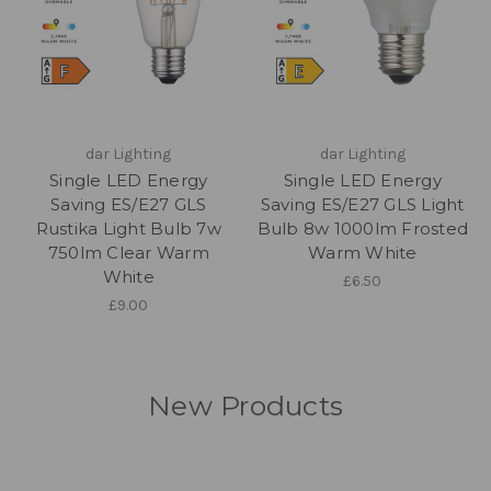
dar Lighting
dar Lighting
Single LED Energy
Single LED Energy
Saving ES/E27 GLS
Saving ES/E27 GLS Light
Rustika Light Bulb 7w
Bulb 8w 1000lm Frosted
750lm Clear Warm
Warm White
White
£6.50
£9.00
New Products