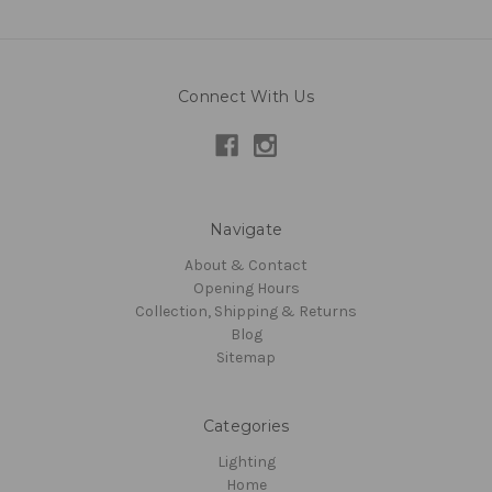
Connect With Us
Navigate
About & Contact
Opening Hours
Collection, Shipping & Returns
Blog
Sitemap
Categories
Lighting
Home