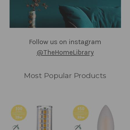
Follow us on instagram
@TheHomeLibrary
Most Popular Products