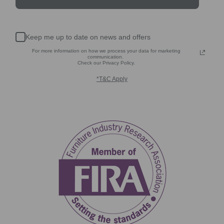
Keep me up to date on news and offers
For more information on how we process your data for marketing
communication.
Check our Privacy Policy.
*T&C Apply