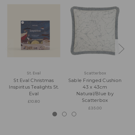
St. Eval
Scatterbox
St Eval Christmas
Sable Fringed Cushion
C
Inspiritus Tealights St.
43 x 43cm
Eval
Natural/Blue by
Scatterbox
£10.80
£35.00