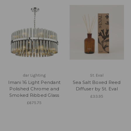
dar Lighting
St. Eval
Imani 16 Light Pendant
Sea Salt Boxed Reed
Polished Chrome and
Diffuser by St. Eval
Smoked Ribbed Glass
£33.95
£675.75