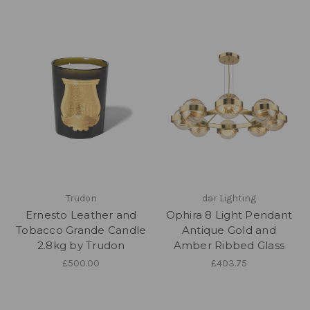
Trudon
dar Lighting
Ernesto Leather and
Ophira 8 Light Pendant
Tobacco Grande Candle
Antique Gold and
2.8kg by Trudon
Amber Ribbed Glass
£500.00
£403.75