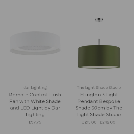
dar Lighting
The Light Shade Studio
Remote Control Flush
Ellington 3 Light
Fan with White Shade
Pendant Bespoke
and LED Light by Dar
Shade 50cm by The
Lighting
Light Shade Studio
£97.75
£215.00 - £242.00