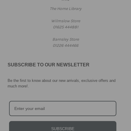
The Home Library
Wilmslow Store
01625 444881
Barnsley Store
01226 444466
SUBSCRIBE TO OUR NEWSLETTER
Be the first to know about our new arrivals, exclusive offers and
much more!
.
SUBSCRIBE