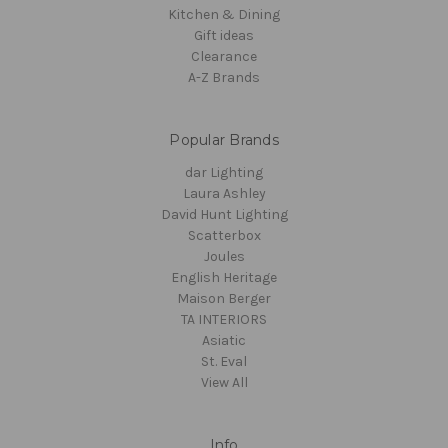
Kitchen & Dining
Gift ideas
Clearance
A-Z Brands
Popular Brands
dar Lighting
Laura Ashley
David Hunt Lighting
Scatterbox
Joules
English Heritage
Maison Berger
TA INTERIORS
Asiatic
St. Eval
View All
Info