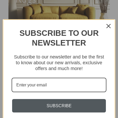
SUBSCRIBE TO OUR
NEWSLETTER
Subscribe to our newsletter and be the first
to know about our new arrivals, exclusive
offers and much more!
SUBSCRIBE