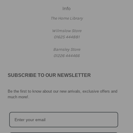
Info
The Home Library
Wilmslow Store
01625 444881
Barnsley Store
01226 444466
SUBSCRIBE TO OUR NEWSLETTER
Be the first to know about our new arrivals, exclusive offers and
much more!
.