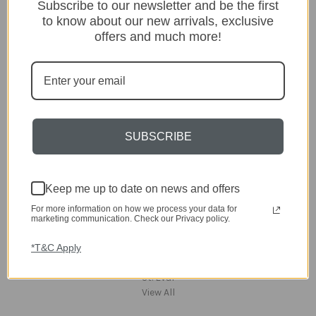
Lighting
Subscribe to our newsletter and be the first
Home
to know about our new arrivals, exclusive
Kitchen & Dining
offers and much more!
Gift ideas
Clearance
A-Z Brands
Popular Brands
SUBSCRIBE
dar Lighting
Laura Ashley
David Hunt Lighting
Keep me up to date on news and offers
Scatterbox
Joules
For more information on how we process your data for
English Heritage
marketing communication. Check our Privacy policy.
Maison Berger
*T&C Apply
TA INTERIORS
Asiatic
St. Eval
View All