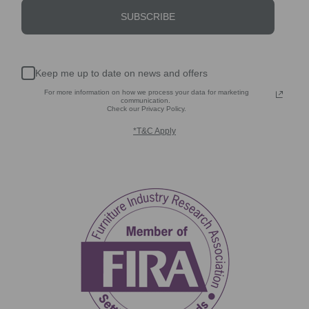
SUBSCRIBE
Keep me up to date on news and offers
For more information on how we process your data for marketing
communication.
Check our Privacy Policy.
*T&C Apply