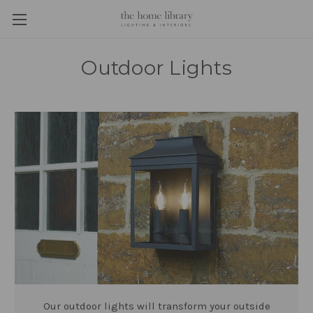
Outdoor Lights
Our outdoor lights will transform your outside