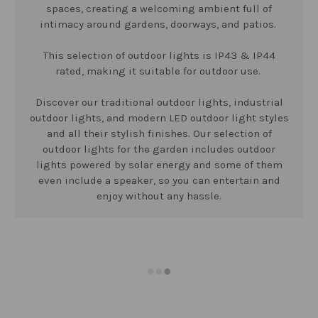
spaces, creating a welcoming ambient full of
intimacy around gardens, doorways, and patios.
This selection of outdoor lights is IP43 & IP44
rated, making it suitable for outdoor use.
Discover our traditional outdoor lights, industrial
outdoor lights, and modern LED outdoor light styles
and all their stylish finishes. Our selection of
outdoor lights for the garden includes outdoor
lights powered by solar energy and some of them
even include a speaker, so you can entertain and
enjoy without any hassle.