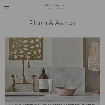
Plum & Ashby
Plum & Ashby is a British brand known for its luxury