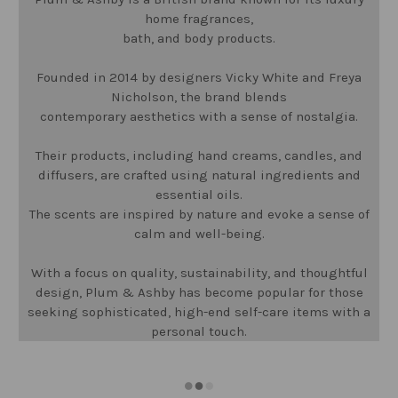
home fragrances,
bath, and body products.
Founded in 2014 by designers Vicky White and Freya
Nicholson, the brand blends
contemporary aesthetics with a sense of nostalgia.
Their products, including hand creams, candles, and
diffusers, are crafted using natural ingredients and
essential oils.
The scents are inspired by nature and evoke a sense of
calm and well-being.
With a focus on quality, sustainability, and thoughtful
design, Plum & Ashby has become popular for those
seeking sophisticated, high-end self-care items with a
personal touch.