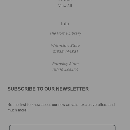
View All
Info
The Home Library
Wilmslow Store
01625 444881
Barnsley Store
01226 444466
SUBSCRIBE TO OUR NEWSLETTER
Be the first to know about our new arrivals, exclusive offers and
much more!
.