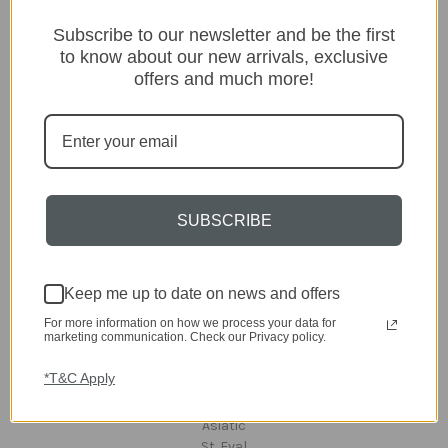
Categories
Subscribe to our newsletter and be the first
to know about our new arrivals, exclusive
Lighting
offers and much more!
Home
Kitchen & Dining
Gift ideas
Clearance
A-Z Brands
SUBSCRIBE
Popular Brands
dar Lighting
Laura Ashley
Keep me up to date on news and offers
David Hunt Lighting
Scatterbox
For more information on how we process your data for
marketing communication. Check our Privacy policy.
Joules
English Heritage
*T&C Apply
Maison Berger
TA INTERIORS
Asiatic
St. Eval