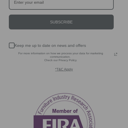
SUBSCRIBE
Keep me up to date on news and offers
For more information on how we process your data for marketing
communication.
Check our Privacy Policy.
*T&C Apply