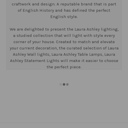
craftwork and design. A reputable brand that is part
of English History and has defined the perfect
English style.
We are delighted to present the Laura Ashley lighting,
a studied collection that will light with style every
corner of your house. Created to match and elevate
your current decoration, the curated selection of Laura
Ashley Wall lights, Laura Ashley Table Lamps, Laura
Ashley Statement Lights will make it easier to choose
the perfect piece.