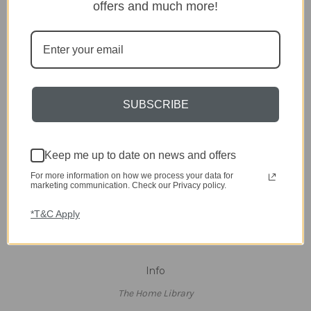
Clearance
offers and much more!
A-Z Brands
Popular Brands
dar Lighting
Laura Ashley
SUBSCRIBE
David Hunt Lighting
Scatterbox
Joules
English Heritage
Keep me up to date on news and offers
Maison Berger
For more information on how we process your data for
TA INTERIORS
marketing communication. Check our Privacy policy.
Asiatic
St. Eval
*T&C Apply
View All
Info
The Home Library