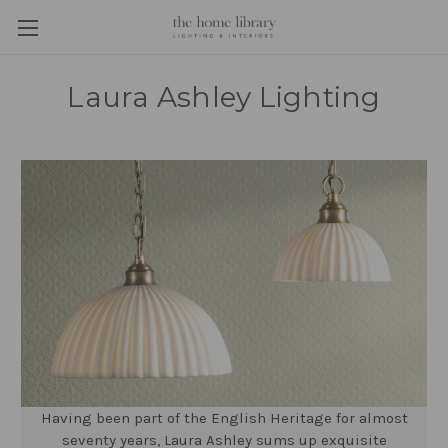
Laura Ashley Lighting
Having been part of the English Heritage for almost
seventy years, Laura Ashley sums up exquisite