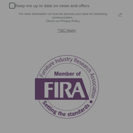
Keep me up to date on news and offers
For more information on how we process your data for marketing
communication.
Check our Privacy Policy.
*T&C Apply