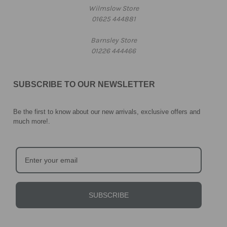
Wilmslow Store
01625 444881
Barnsley Store
01226 444466
SUBSCRIBE TO OUR NEWSLETTER
Be the first to know about our new arrivals, exclusive offers and
much more!
.
SUBSCRIBE