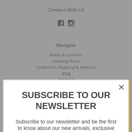
Connect With Us
Navigate
About & Contact
Opening Hours
Collection, Shipping & Returns
Blog
Sitemap
SUBSCRIBE TO OUR
Categories
NEWSLETTER
Lighting
Home
Kitchen & Dining
Subscribe to our newsletter and be the first
Gift ideas
to know about our new arrivals, exclusive