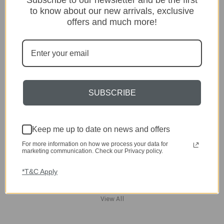
Home
to know about our new arrivals, exclusive
Kitchen & Dining
offers and much more!
Gift ideas
Clearance
A-Z Brands
Popular Brands
SUBSCRIBE
dar Lighting
Laura Ashley
David Hunt Lighting
Scatterbox
Keep me up to date on news and offers
Joules
For more information on how we process your data for
English Heritage
marketing communication. Check our Privacy policy.
Maison Berger
TA INTERIORS
*T&C Apply
Asiatic
St. Eval
View All