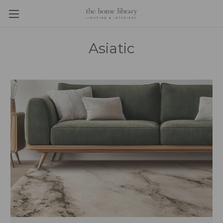
Asiatic