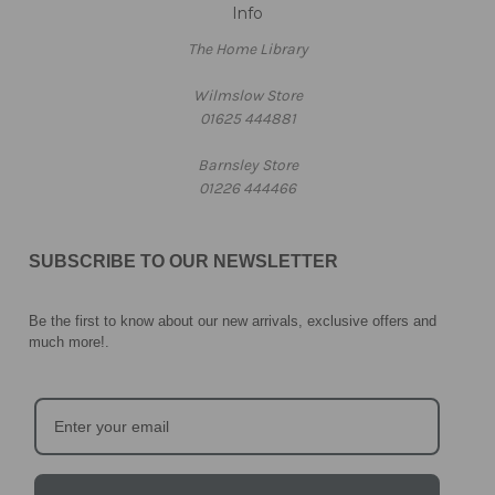
Info
The Home Library
Wilmslow Store
01625 444881
Barnsley Store
01226 444466
SUBSCRIBE TO OUR NEWSLETTER
Be the first to know about our new arrivals, exclusive offers and
much more!
.