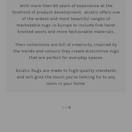
With more than 60 years of experience at the
forefront of product development, asiatic offers one
of the widest and most beautiful ranges of
marketable rugs in Europe to include fine hand-
knotted wools and more fashionable materials.
Their collections are full of creativity, inspired by
the trends and colours they create distinctive rugs
that are perfect for everyday spaces.
Asiatic Rugs are made to high-quality standards
and will give the touch you're looking for to any
room in your home.