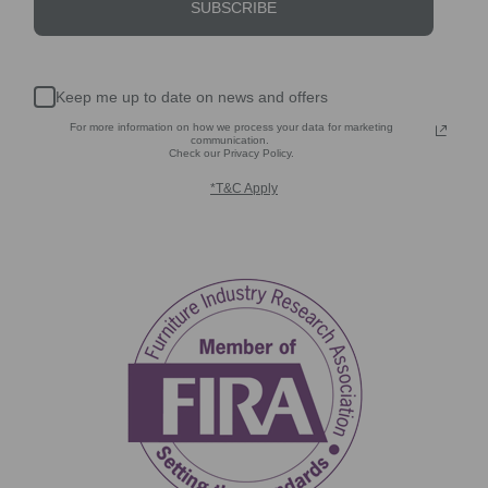
SUBSCRIBE
Keep me up to date on news and offers
For more information on how we process your data for marketing
communication.
Check our Privacy Policy.
*T&C Apply