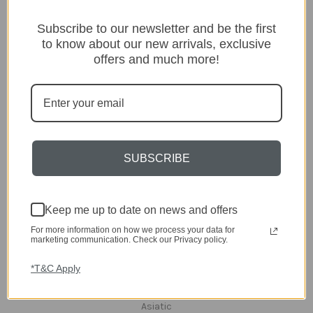
Categories
Subscribe to our newsletter and be the first
to know about our new arrivals, exclusive
Lighting
offers and much more!
Home
Kitchen & Dining
Gift ideas
Clearance
A-Z Brands
SUBSCRIBE
Popular Brands
dar Lighting
Laura Ashley
Keep me up to date on news and offers
David Hunt Lighting
For more information on how we process your data for
Scatterbox
marketing communication. Check our Privacy policy.
Joules
English Heritage
*T&C Apply
Maison Berger
TA INTERIORS
Asiatic