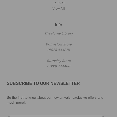
St. Eval
View All
Info
The Home Library
Wilmslow Store
01625 444881
Barnsley Store
01226 444466
SUBSCRIBE TO OUR NEWSLETTER
Be the first to know about our new arrivals, exclusive offers and
much more!
.