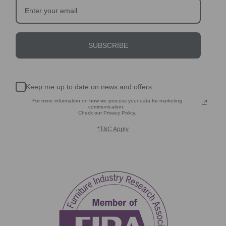
SUBSCRIBE
Keep me up to date on news and offers
For more information on how we process your data for marketing
communication.
Check our Privacy Policy.
*T&C Apply