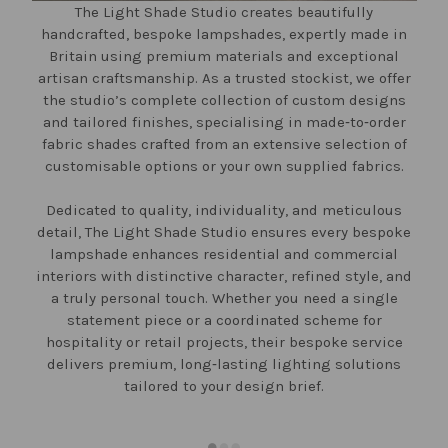
The Light Shade Studio creates beautifully
handcrafted, bespoke lampshades, expertly made in
Britain using premium materials and exceptional
artisan craftsmanship. As a trusted stockist, we offer
the studio’s complete collection of custom designs
and tailored finishes, specialising in made‑to‑order
fabric shades crafted from an extensive selection of
customisable options or your own supplied fabrics.
Dedicated to quality, individuality, and meticulous
detail, The Light Shade Studio ensures every bespoke
lampshade enhances residential and commercial
interiors with distinctive character, refined style, and
a truly personal touch. Whether you need a single
statement piece or a coordinated scheme for
hospitality or retail projects, their bespoke service
delivers premium, long‑lasting lighting solutions
tailored to your design brief.