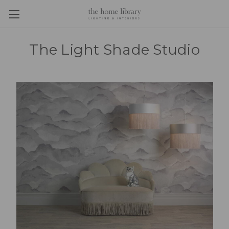
The Light Shade Studio