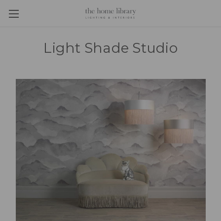
Light Shade Studio