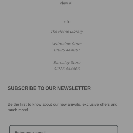
View All
Info
The Home Library
Wilmslow Store
01625 444881
Barnsley Store
01226 444466
SUBSCRIBE TO OUR NEWSLETTER
Be the first to know about our new arrivals, exclusive offers and
much more!
.