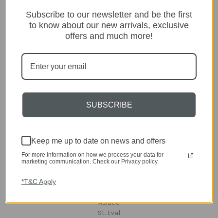
Categories
Subscribe to our newsletter and be the first
Lighting
to know about our new arrivals, exclusive
Home
offers and much more!
Kitchen & Dining
Gift ideas
Clearance
A-Z Brands
Popular Brands
SUBSCRIBE
dar Lighting
Laura Ashley
Keep me up to date on news and offers
David Hunt Lighting
Scatterbox
For more information on how we process your data for
Joules
marketing communication. Check our Privacy policy.
English Heritage
*T&C Apply
Maison Berger
TA INTERIORS
Asiatic
St. Eval