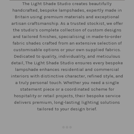
The Light Shade Studio creates beautifully
handcrafted, bespoke lampshades, expertly made in
Britain using premium materials and exceptional
artisan craftsmanship. As a trusted stockist, we offer
the studio’s complete collection of custom designs
and tailored finishes, specialising in made‑to‑order
fabric shades crafted from an extensive selection of
customisable options or your own supplied fabrics.
Dedicated to quality, individuality, and meticulous
detail, The Light Shade Studio ensures every bespoke
lampshade enhances residential and commercial
interiors with distinctive character, refined style, and
a truly personal touch. Whether you need a single
statement piece or a coordinated scheme for
hospitality or retail projects, their bespoke service
delivers premium, long‑lasting lighting solutions
tailored to your design brief.