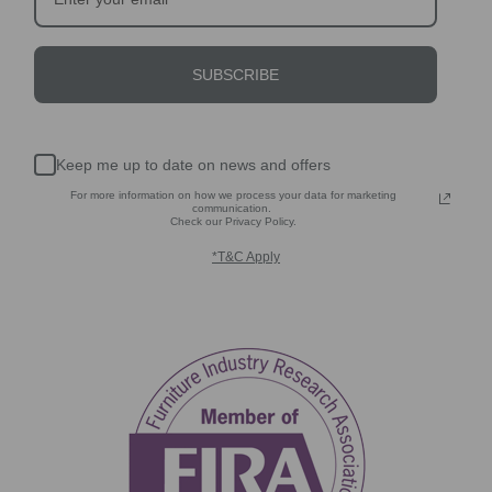
SUBSCRIBE
Keep me up to date on news and offers
For more information on how we process your data for marketing
communication.
Check our Privacy Policy.
*T&C Apply