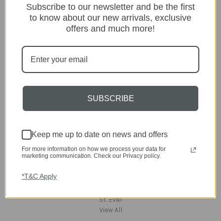
Subscribe to our newsletter and be the first
Lighting
to know about our new arrivals, exclusive
Home
offers and much more!
Kitchen & Dining
Gift ideas
Clearance
A-Z Brands
Popular Brands
SUBSCRIBE
dar Lighting
Laura Ashley
David Hunt Lighting
Keep me up to date on news and offers
Scatterbox
Joules
For more information on how we process your data for
marketing communication. Check our Privacy policy.
English Heritage
Maison Berger
*T&C Apply
TA INTERIORS
Asiatic
St. Eval
View All