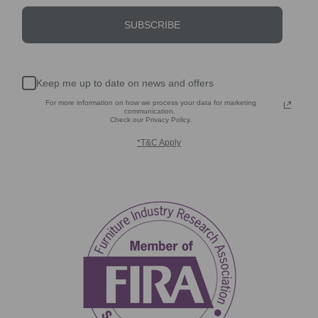
SUBSCRIBE
Keep me up to date on news and offers
For more information on how we process your data for marketing
communication.
Check our Privacy Policy.
*T&C Apply