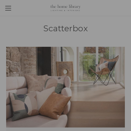
Scatterbox