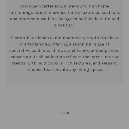
Discover Scatter Box, a premium Irish home
furnishings brand renowned for its luxurious cushions
and statement wall art. Designed and made in Ireland
since 1975.
Scatter Box blends contemporary style with timeless
craftsmanship, offering a stunning range of
decorative cushions, throws, and hand-painted printed
canvas art. Each collection reflects the latest interior
trends, with bold colours, rich textures, and elegant
finishes that elevate any living space.