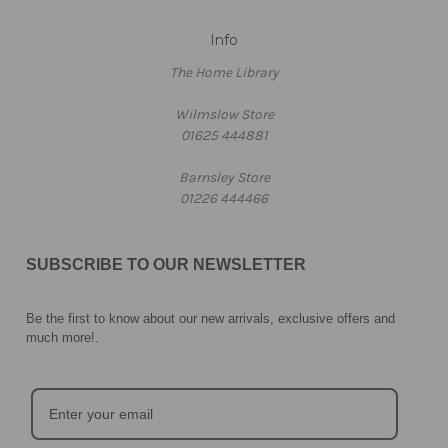
Info
The Home Library
Wilmslow Store
01625 444881
Barnsley Store
01226 444466
SUBSCRIBE TO OUR NEWSLETTER
Be the first to know about our new arrivals, exclusive offers and
much more!
.