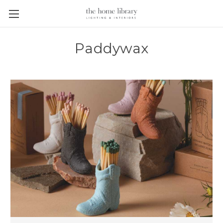
Paddywax