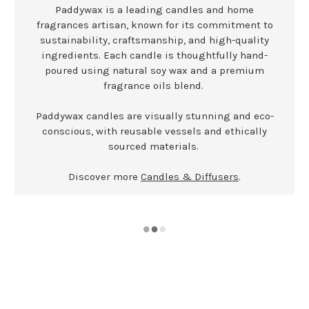
Paddywax is a leading candles and home
fragrances artisan, known for its commitment to
sustainability, craftsmanship, and high-quality
ingredients. Each candle is thoughtfully hand-
poured using natural soy wax and a premium
fragrance oils blend.
Paddywax candles are visually stunning and eco-
conscious, with reusable vessels and ethically
sourced materials.
Discover more
Candles & Diffusers
.