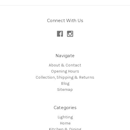
Connect With Us
Navigate
About & Contact
Opening Hours
Collection, Shipping & Returns
Blog
Sitemap
Categories
Lighting
Home
Kitchen & Dining