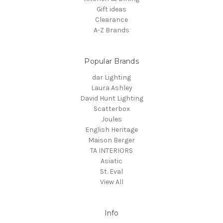
Gift ideas
Clearance
A-Z Brands
Popular Brands
dar Lighting
Laura Ashley
David Hunt Lighting
Scatterbox
Joules
English Heritage
Maison Berger
TA INTERIORS
Asiatic
St. Eval
View All
Info