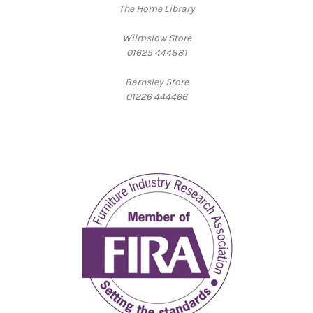
The Home Library
Wilmslow Store
01625 444881
Barnsley Store
01226 444466