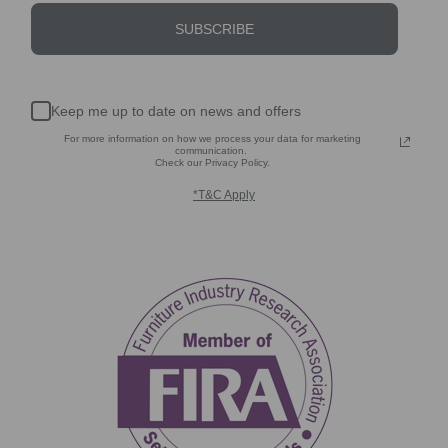
SUBSCRIBE
Keep me up to date on news and offers
For more information on how we process your data for marketing
communication.
Check our Privacy Policy.
*T&C Apply