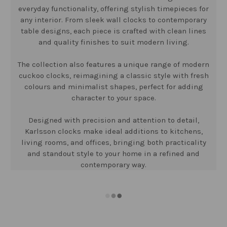
everyday functionality, offering stylish timepieces for
any interior. From sleek wall clocks to contemporary
table designs, each piece is crafted with clean lines
and quality finishes to suit modern living.
The collection also features a unique range of modern
cuckoo clocks, reimagining a classic style with fresh
colours and minimalist shapes, perfect for adding
character to your space.
Designed with precision and attention to detail,
Karlsson clocks make ideal additions to kitchens,
living rooms, and offices, bringing both practicality
and standout style to your home in a refined and
contemporary way.