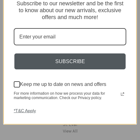
Subscribe to our newsletter and be the first
Lighting
Home
to know about our new arrivals, exclusive
Kitchen & Dining
offers and much more!
Gift ideas
Clearance
A-Z Brands
Popular Brands
SUBSCRIBE
dar Lighting
Laura Ashley
David Hunt Lighting
Keep me up to date on news and offers
Scatterbox
Joules
For more information on how we process your data for
marketing communication. Check our Privacy policy.
English Heritage
Maison Berger
*T&C Apply
TA INTERIORS
Asiatic
St. Eval
View All