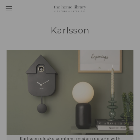
Karlsson
Karlsson clocks combine modern design with