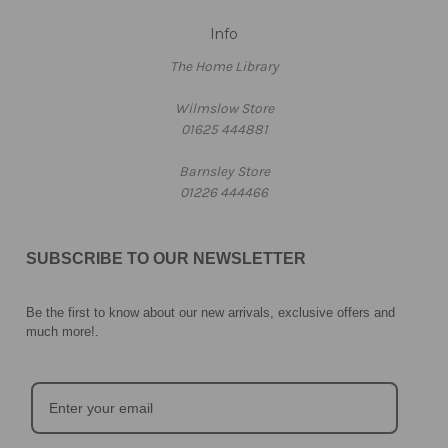
Info
The Home Library
Wilmslow Store
01625 444881
Barnsley Store
01226 444466
SUBSCRIBE TO OUR NEWSLETTER
Be the first to know about our new arrivals, exclusive offers and
much more!
.