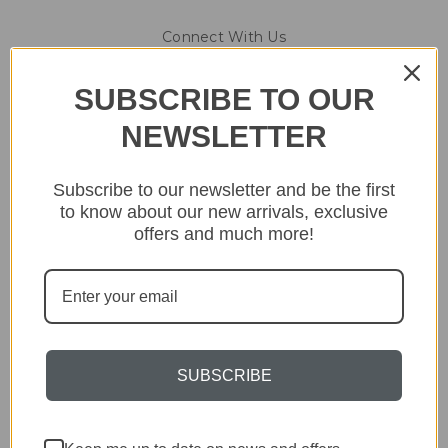
Connect With Us
SUBSCRIBE TO OUR
NEWSLETTER
Navigate
Subscribe to our newsletter and be the first
About & Contact
to know about our new arrivals, exclusive
Opening Hours
Collection, Shipping & Returns
offers and much more!
Blog
Sitemap
Categories
Lighting
SUBSCRIBE
Home
Kitchen & Dining
Gift ideas