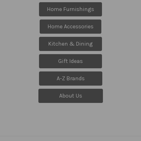
Home Furnishings
Home Accessories
Kitchen & Dining
Gift Ideas
A-Z Brands
About Us