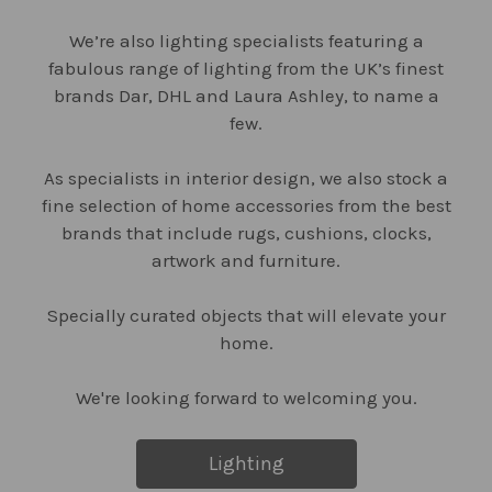
We’re also lighting specialists featuring a
fabulous range of lighting from the UK’s finest
brands Dar, DHL and Laura Ashley, to name a
few.
As specialists in interior design, we also stock a
fine selection of home accessories from the best
brands that include rugs, cushions, clocks,
artwork and furniture.
Specially curated objects that will elevate your
home.
We're looking forward to welcoming you.
Lighting