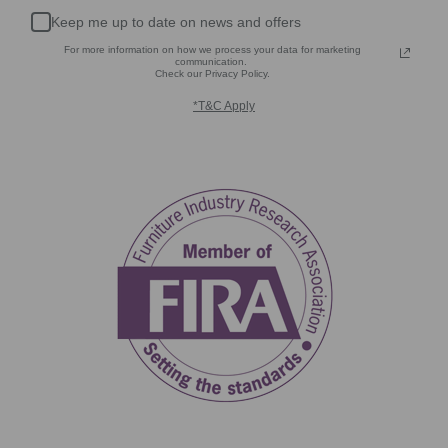
Keep me up to date on news and offers
For more information on how we process your data for marketing
communication.
Check our Privacy Policy.
*T&C Apply