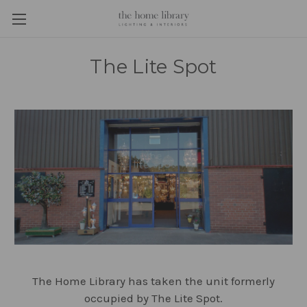
The Lite Spot
The Home Library has taken the unit formerly
occupied by The Lite Spot.