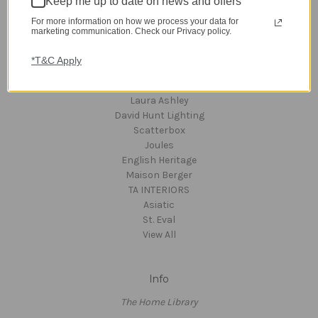
Keep me up to date on news and offers
Clearance
A-Z Brands
For more information on how we process your data for
marketing communication. Check our Privacy policy.
*T&C Apply
Popular Brands
dar Lighting
Laura Ashley
David Hunt Lighting
Scatterbox
Joules
English Heritage
Maison Berger
TA INTERIORS
Asiatic
St. Eval
View All
Info
The Home Library