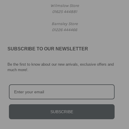
Wilmslow Store
01625 444881
Barnsley Store
01226 444466
SUBSCRIBE TO OUR NEWSLETTER
Be the first to know about our new arrivals, exclusive offers and
much more!
.
SUBSCRIBE