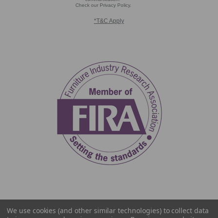
Check our Privacy Policy.
*T&C Apply
We use cookies (and other similar technologies) to collect data