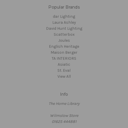
Popular Brands
dar Lighting
Laura Ashley
David Hunt Lighting
Scatterbox
Joules
English Heritage
Maison Berger
TA INTERIORS
Asiatic
St. Eval
View All
Info
The Home Library
Wilmslow Store
01625 444881