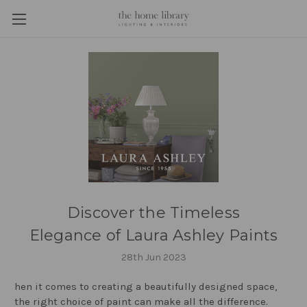
Discover the Timeless
Elegance of Laura Ashley Paints
28th Jun 2023
hen it comes to creating a beautifully designed space,
the right choice of paint can make all the difference.