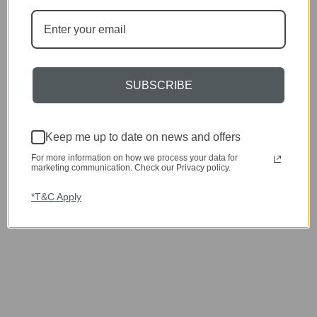
SUBSCRIBE
Keep me up to date on news and offers
For more information on how we process your data for
marketing communication. Check our Privacy policy.
*T&C Apply