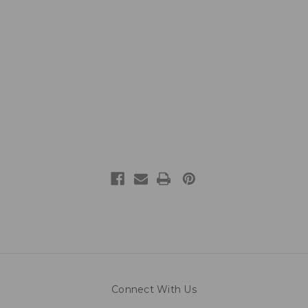
Connect With Us