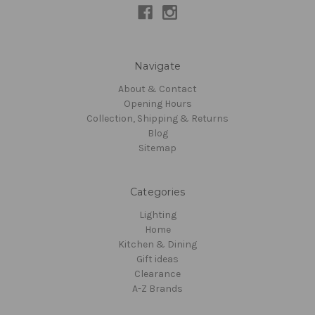
Navigate
About & Contact
Opening Hours
Collection, Shipping & Returns
Blog
Sitemap
Categories
Lighting
Home
Kitchen & Dining
Gift ideas
Clearance
A-Z Brands