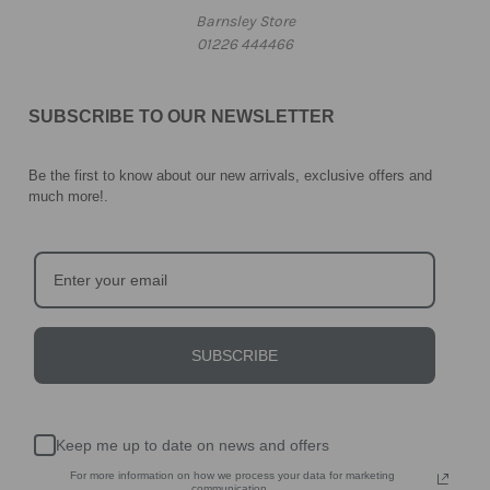
Barnsley Store
01226 444466
SUBSCRIBE TO OUR NEWSLETTER
Be the first to know about our new arrivals, exclusive offers and
much more!
.
SUBSCRIBE
Keep me up to date on news and offers
For more information on how we process your data for marketing
communication.