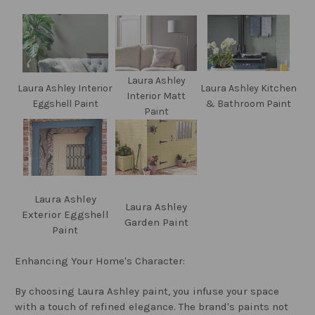
Laura Ashley
Laura Ashley Interior
Laura Ashley Kitchen
Interior Matt
Eggshell Paint
& Bathroom Paint
Paint
Laura Ashley
Laura Ashley
Exterior Eggshell
Garden Paint
Paint
Enhancing Your Home's Character:
By choosing Laura Ashley paint, you infuse your space
with a touch of refined elegance. The brand's paints not