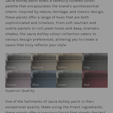
Laura Ashley paint boast a carefully curated colour
palette that encapsulates the brand's quintessential
charm. Inspired by nature, heritage, and classic design,
these paints offer a range of hues that are both
sophisticated and timeless. From soft neutrals and
subtle pastels to rich jewel tones and deep, dramatic
shades, the Laura Ashley colour collection caters to
various design preferences, allowing you to create a
space that truly reflects your style.
Superior Quality:
One of the hallmarks of Laura Ashley paint is their
exceptional quality. Made using the finest ingredients,
these paints offer a luxurious finish that stands the test