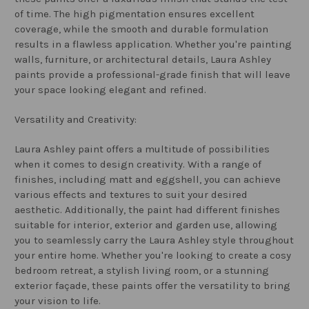
of time. The high pigmentation ensures excellent
coverage, while the smooth and durable formulation
results in a flawless application. Whether you're painting
walls, furniture, or architectural details, Laura Ashley
paints provide a professional-grade finish that will leave
your space looking elegant and refined.
Versatility and Creativity:
Laura Ashley paint offers a multitude of possibilities
when it comes to design creativity. With a range of
finishes, including matt and eggshell, you can achieve
various effects and textures to suit your desired
aesthetic. Additionally, the paint had different finishes
suitable for interior, exterior and garden use, allowing
you to seamlessly carry the Laura Ashley style throughout
your entire home. Whether you're looking to create a cosy
bedroom retreat, a stylish living room, or a stunning
exterior façade, these paints offer the versatility to bring
your vision to life.