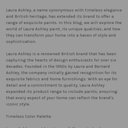
Laura Ashley, a name synonymous with timeless elegance
and British heritage, has extended its brand to offer a
range of exquisite paints. In this blog, we will explore the
world of Laura Ashley paint, its unique qualities, and how
they can transform your home into a haven of style and
sophistication.
Laura Ashley is a renowned British brand that has been
capturing the hearts of design enthusiasts for over six
decades. Founded in the 1950s by Laura and Bernard
Ashley, the company initially gained recognition for its
exquisite fabrics and home furnishings. With an eye for
detail and a commitment to quality, Laura Ashley
expanded its product range to include paints, ensuring
that every aspect of your home can reflect the brand's
iconic style.
Timeless Color Palette: