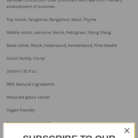
sensual concoction that shimmers with warmth. The very
embodiment of summer.
Top notes: Tangerine, Bergamot, Basil, Thyme
Middle notes: Jasmine, Neroli, Petitgrain, Ylang Ylang
Base notes: Musk, Cedarwood, Sandalwood, Pine Needle
Scent family: Floral
300ml / 10 fl oz
98% Natural ingredients
Recycled glass vessel
Vegan friendly
Not tested on animals
Made in England