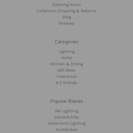
Opening Hours
Collection, Shipping & Returns
Blog
Sitemap
Categories
Lighting
Home
Kitchen & Dining
Gift ideas
Clearance
A-Z Brands
Popular Brands
dar Lighting
Laura Ashley
David Hunt Lighting
Scatterbox