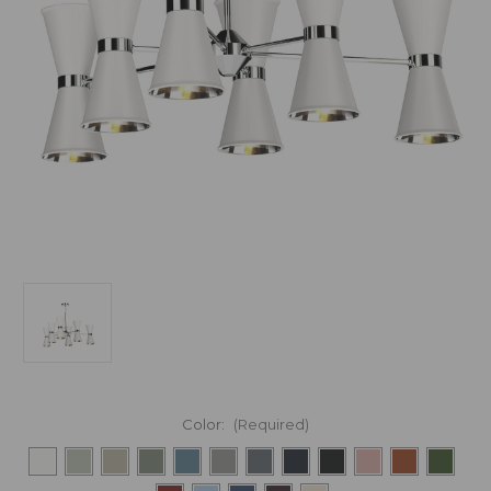
Color:
(Required)