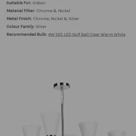
Suitable For:
Indoor
Material Filter:
Chrome & Nickel
Metal Finish:
Chrome, Nickel & Silver
Colour Family:
Silver
Recommended Bulb:
4W SES LED Golf Ball Clear Warm White