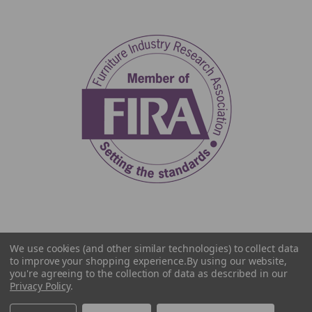
We use cookies (and other similar technologies) to collect data
to improve your shopping experience.
By using our website,
you're agreeing to the collection of data as described in our
Privacy Policy
.
© 2026 The Home Library