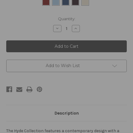
Current
Quantity:
Stock:
Decrease
Increase
Quantity
Quantity
of
of
Hyde
Hyde
12
12
Light
Light
Pendant
Pendant
Polished
Polished
Chrome
Chrome
and
and
Add to Wish List
Bespoke
Bespoke
Description
The Hyde Collection features a contemporary design with a