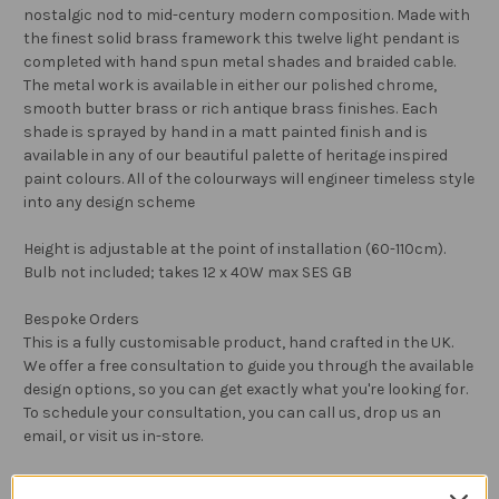
nostalgic nod to mid-century modern composition. Made with
the finest solid brass framework this twelve light pendant is
completed with hand spun metal shades and braided cable.
The metal work is available in either our polished chrome,
smooth butter brass or rich antique brass finishes. Each
shade is sprayed by hand in a matt painted finish and is
available in any of our beautiful palette of heritage inspired
paint colours. All of the colourways will engineer timeless style
into any design scheme
Height is adjustable at the point of installation (60-110cm).
Bulb not included; takes 12 x 40W max SES GB
Bespoke Orders
This is a fully customisable product, hand crafted in the UK.
We offer a free consultation to guide you through the available
design options, so you can get exactly what you're looking for.
To schedule your consultation, you can call us, drop us an
email, or visit us in-store.
Returns