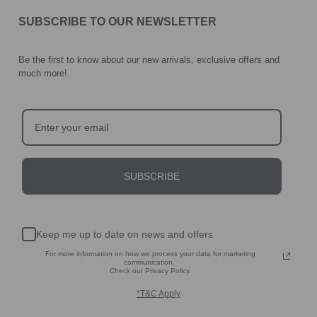
SUBSCRIBE TO OUR NEWSLETTER
Be the first to know about our new arrivals, exclusive offers and
much more!
.
SUBSCRIBE
Keep me up to date on news and offers
For more information on how we process your data for marketing
communication.
Check our Privacy Policy.
*T&C Apply