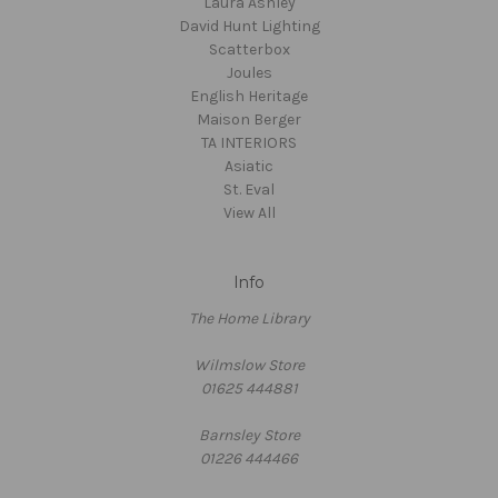
Laura Ashley
David Hunt Lighting
Scatterbox
Joules
English Heritage
Maison Berger
TA INTERIORS
Asiatic
St. Eval
View All
Info
The Home Library
Wilmslow Store
01625 444881
Barnsley Store
01226 444466