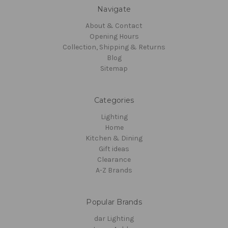
Navigate
About & Contact
Opening Hours
Collection, Shipping & Returns
Blog
Sitemap
Categories
Lighting
Home
Kitchen & Dining
Gift ideas
Clearance
A-Z Brands
Popular Brands
dar Lighting