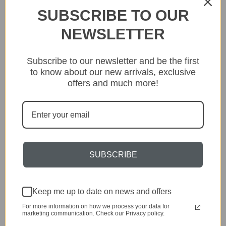
As our bespoke or customised fittings are made to your
SUBSCRIBE TO OUR
specific specification, these are not covered by our standard
returns policy. We are unable to offer refunds after the initial
NEWSLETTER
24 hour cooling off period. Please see our
Terms and
Conditions
for more details. None of the above affects your
statutory rights where goods are faulty or not as described.
Subscribe to our newsletter and be the first
to know about our new arrivals, exclusive
offers and much more!
Related Products
SUBSCRIBE
Keep me up to date on news and offers
For more information on how we process your data for
marketing communication. Check our Privacy policy.