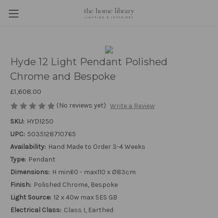
Hyde 12 Light Pendant Polished
Chrome and Bespoke
£1,608.00
(No reviews yet)
Write a Review
SKU:
HYD1250
UPC:
5035128710765
Availability:
Hand Made to Order 3-4 Weeks
Type:
Pendant
Dimensions:
H min60 - max110 x Ø83cm
Finish:
Polished Chrome, Bespoke
Light Source:
12 x 40w max SES GB
Electrical Class:
Class I, Earthed